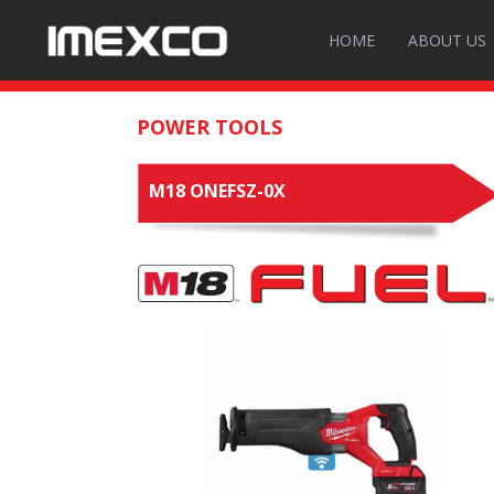
HOME
ABOUT US
POWER TOOLS
M18 ONEFSZ-0X