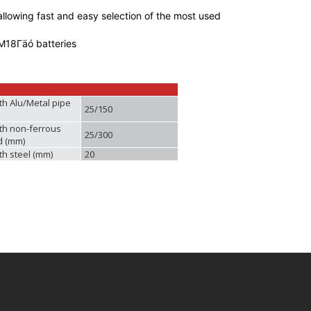
llowing fast and easy selection of the most used
M18Γäó batteries
th Alu/Metal pipe
25/150
th non-ferrous
25/300
d (mm)
th steel (mm)
20