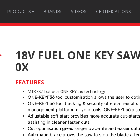
PRODUCTS
BRANDS
VIDEOS
CERTIFICATIONS
18V FUEL ONE KEY SA
0X
FEATURES
M18 FSZ but with ONE-KEYΓäó technology
ONE-KEYΓäó tool customisation allows the user to optimi
ONE-KEYΓäó tool tracking & security offers a free of 
management platform for your tools. ONE-KEYΓäó also f
Adjustable soft start provides more accurate cut-starts
assisting in cleaner faster cuts
Cut optimisation gives longer blade life and easier cutt
Automatic brake allows the saw to stop the blade after