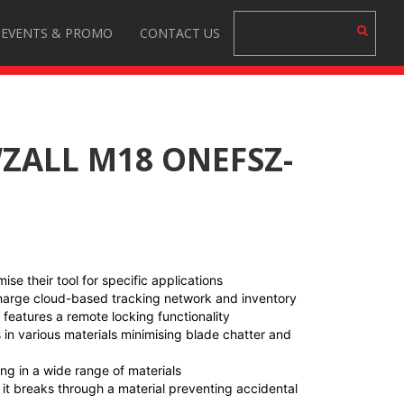
EVENTS & PROMO
CONTACT US
WZALL M18 ONEFSZ-
se their tool for specific applications
charge cloud-based tracking network and inventory
eatures a remote locking functionality
 in various materials minimising blade chatter and
ing in a wide range of materials
 it breaks through a material preventing accidental