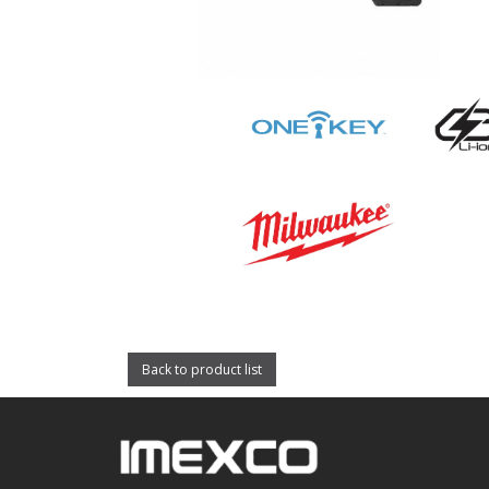
Back to product list