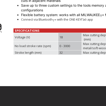
cuts in adjacent materials
Save up to three custom settings to the tools memory a
configurations
Flexible battery system: works with all MILWAUKEE┬« 
Connect via Bluetooth┬« with the ONE-KEYΓäó app
SPECIFICATIONS
Max cutting dep
Voltage (V)
18
(mm)
Max cutting dep
No load stroke rate (spm)
0 - 3000
metal/soft-woo
Stroke length (mm)
32
Max cutting dep