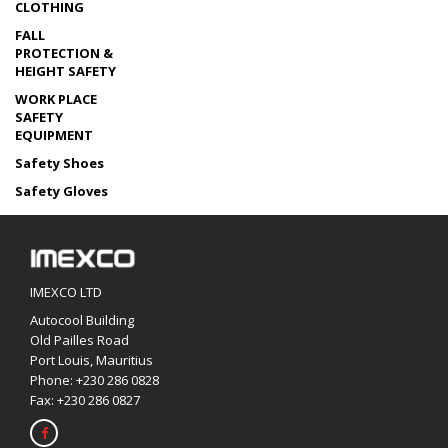
CLOTHING
FALL
PROTECTION &
HEIGHT SAFETY
WORK PLACE
SAFETY
EQUIPMENT
Safety Shoes
Safety Gloves
IMEXCO LTD
Autocool Building
Old Pailles Road
Port Louis, Mauritius
Phone:
+230 286 0828
Fax: +230 286 0827