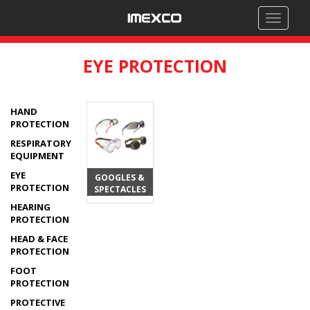
Toggle
navigati
EYE PROTECTION
HAND
PROTECTION
RESPIRATORY
EQUIPMENT
EYE
GOOGLES &
PROTECTION
SPECTACLES
HEARING
PROTECTION
HEAD & FACE
PROTECTION
FOOT
PROTECTION
PROTECTIVE