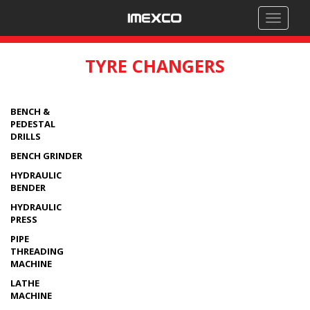
Toggle
navigati
TYRE CHANGERS
BENCH &
PEDESTAL
DRILLS
BENCH GRINDER
HYDRAULIC
BENDER
HYDRAULIC
PRESS
PIPE
THREADING
MACHINE
LATHE
MACHINE