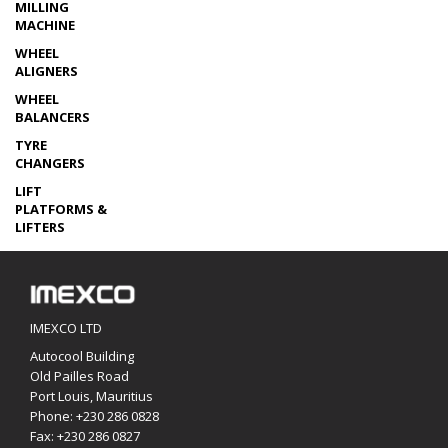
MILLING
MACHINE
WHEEL
ALIGNERS
WHEEL
BALANCERS
TYRE
CHANGERS
LIFT
PLATFORMS &
LIFTERS
IMEXCO LTD
Autocool Building
Old Pailles Road
Port Louis, Mauritius
Phone:
+230 286 0828
Fax: +230 286 0827